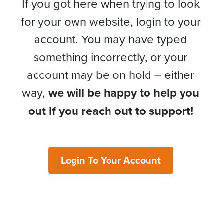
If you got here when trying to look
for your own website, login to your
account. You may have typed
something incorrectly, or your
account may be on hold – either
way,
we will be happy to help you
out if you reach out to support!
Login To Your Account