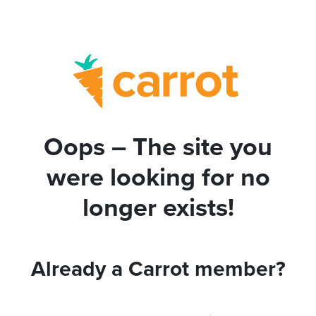
Oops – The site you
were looking for no
longer exists!
Already a Carrot member?