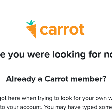
e you were looking for no
Already a Carrot member?
got here when trying to look for your own 
 to your account. You may have typed som