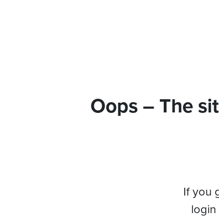
Oops – The sit
If you 
login