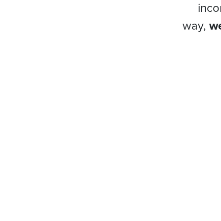
inco
way,
we