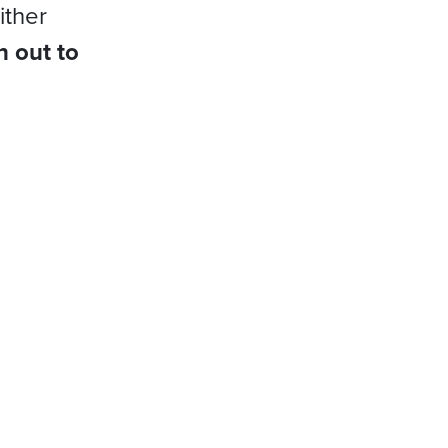
ither
h out to