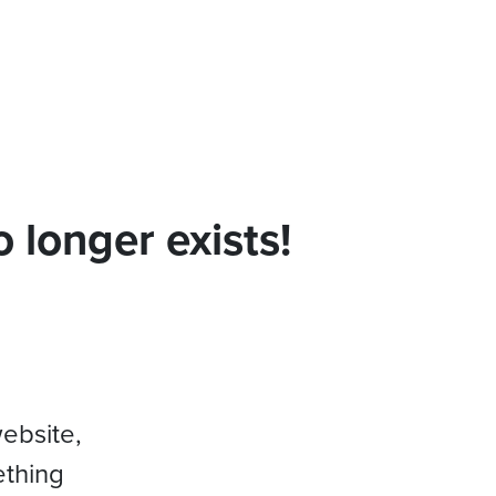
 longer exists!
website,
ething