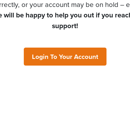
rrectly, or your account may be on hold – e
 will be happy to help you out if you reac
support!
Login To Your Account